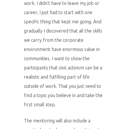
PŘIHLÁŠENÍ
work. I didn’t have to leave my job or
career, I just had to start with one
specific thing that kept me going. And
Home
gradually I discovered that all the skills
we carry from the corporate
Program
environment have enormous value in
Speakers &
communities. I want to show the
Mentors 2026
participants that civic activism can be a
realistic and fulfilling part of life
News
outside of work. That you just need to
find a topic you believe in and take the
Welcome to
first small step.
Prague
The mentoring will also include a
Impact