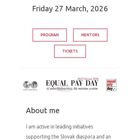
Friday 27 March, 2026
PROGRAM
MENTORS
TICKETS
About me
I am active in leading initiatives
supporting the Slovak diaspora and an