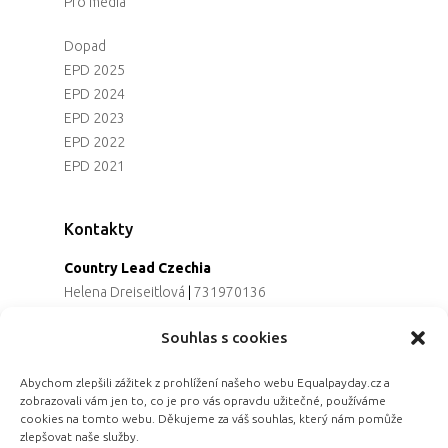
Pro média
Dopad
EPD 2025
EPD 2024
EPD 2023
EPD 2022
EPD 2021
Kontakty
Country Lead Czechia
Helena Dreiseitlová
|
731970136
Koordinátorka projektu
Souhlas s cookies
Alena Řezaninová
|
736163461
Programová ředitelka
Abychom zlepšili zážitek z prohlížení našeho webu Equalpayday.cz a
Jana Černoušková
|
607782535
zobrazovali vám jen to, co je pro vás opravdu užitečné, používáme
Partnerství & fundraising
cookies na tomto webu. Děkujeme za váš souhlas, který nám pomůže
Eva Primus Kovandová
|
602646688
zlepšovat naše služby.