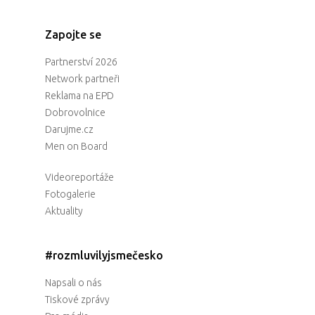
Zapojte se
Partnerství 2026
Network partneři
Reklama na EPD
Dobrovolnice
Darujme.cz
Men on Board
Videoreportáže
Fotogalerie
Aktuality
#rozmluvilyjsmečesko
Napsali o nás
Tiskové zprávy