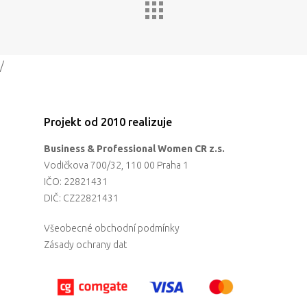
/
Projekt od 2010 realizuje
Business & Professional Women CR z.s.
Vodičkova 700/32, 110 00 Praha 1
IČO: 22821431
DIČ: CZ22821431
Všeobecné obchodní podmínky
Zásady ochrany dat