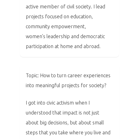
active member of civil society. I lead
projects focused on education,
community empowerment,
women’s leadership and democratic
participation at home and abroad.
Topic: How to turn career experiences
into meaningful projects for society?
I got into civic activism when I
understood that impact is not just
about big decisions, but about small
steps that you take where you live and
PRO MÉDIA
MINULÉ ROČN