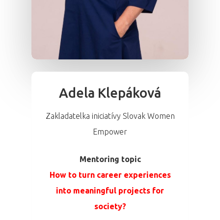
Adela Klepáková
Zakladatelka iniciatívy Slovak Women
Empower
Mentoring topic
How to turn career experiences
into meaningful projects for
society?