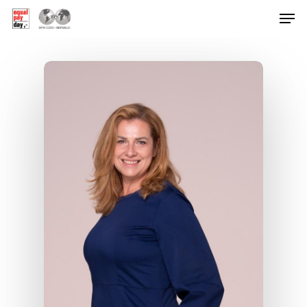
Hit enter to search or ESC to close