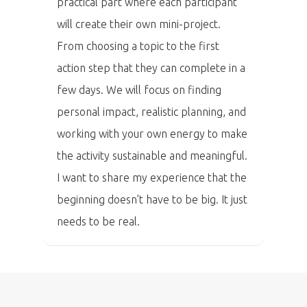
practical part where each participant
Tickets
will create their own mini-project.
From choosing a topic to the first
action step that they can complete in a
few days. We will focus on finding
personal impact, realistic planning, and
working with your own energy to make
the activity sustainable and meaningful.
I want to share my experience that the
beginning doesn’t have to be big. It just
needs to be real.